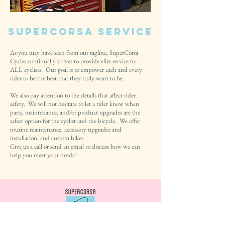
SuperCorsa Service
As you may have seen from our tagline, SuperCorsa
Cycles continually strives to provide elite service for
ALL cyclists. Our goal is to empower each and every
rider to be the best that they truly want to be.
We also pay attention to the details that affect rider
safety. We will not hesitate to let a rider know when
parts, maintenance, and/or product upgrades are the
safest option for the cyclist and the bicycle. We offer
routine maintenance, accessory upgrades and
installation, and custom bikes.
Give us a call or send an email to discuss how we can
help you meet your needs!