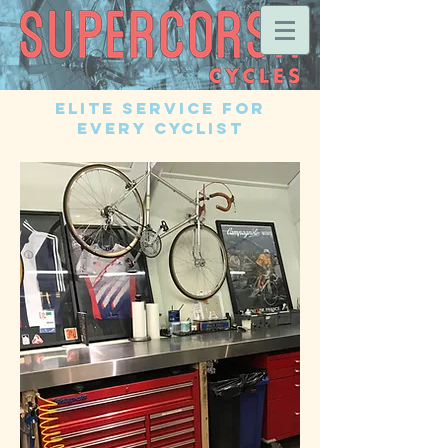
Elite Service for
EVERY Cyclist