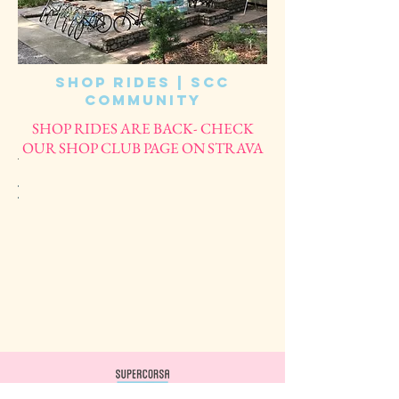
Shop Rides | SCC
Community
SHOP RIDES ARE BACK- CHECK
OUR SHOP CLUB PAGE ON STRAVA