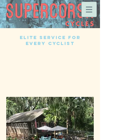
Elite Service for
EVERY Cyclist